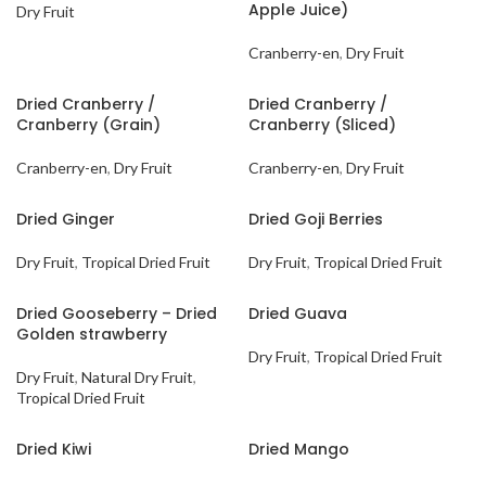
Apple Juice)
Dry Fruit
Cranberry-en
,
Dry Fruit
Dried Cranberry /
Dried Cranberry /
Cranberry (Grain)
Cranberry (Sliced)
Cranberry-en
,
Dry Fruit
Cranberry-en
,
Dry Fruit
Dried Ginger
Dried Goji Berries
Dry Fruit
,
Tropical Dried Fruit
Dry Fruit
,
Tropical Dried Fruit
Dried Gooseberry – Dried
Dried Guava
Golden strawberry
Dry Fruit
,
Tropical Dried Fruit
Dry Fruit
,
Natural Dry Fruit
,
Tropical Dried Fruit
Dried Kiwi
Dried Mango