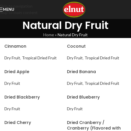
Skip to navigation
MENU
Skip to main content
Natural Dry Fruit
Home
»
Natural Dry Fruit
Cinnamon
Coconut
Dry Fruit
,
Tropical Dried Fruit
Dry Fruit
,
Tropical Dried Fruit
Dried Apple
Dried Banana
Dry Fruit
Dry Fruit
,
Tropical Dried Fruit
Dried Blackberry
Dried Blueberry
Dry Fruit
Dry Fruit
Dried Cherry
Dried Cranberry /
Cranberry (Flavored with