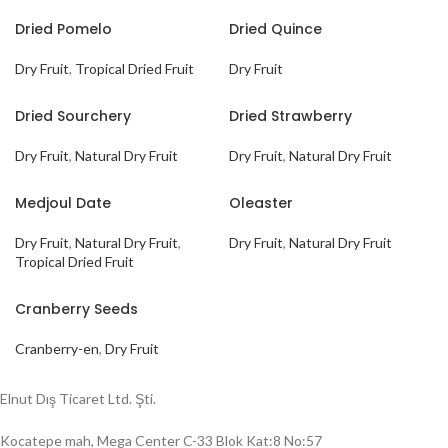
Dried Pomelo
Dried Quince
Dry Fruit
,
Tropical Dried Fruit
Dry Fruit
Dried Sourchery
Dried Strawberry
Dry Fruit
,
Natural Dry Fruit
Dry Fruit
,
Natural Dry Fruit
Medjoul Date
Oleaster
Dry Fruit
,
Natural Dry Fruit
,
Dry Fruit
,
Natural Dry Fruit
Tropical Dried Fruit
Cranberry Seeds
Cranberry-en
,
Dry Fruit
Elnut Dış Ticaret Ltd. Şti.
Kocatepe mah, Mega Center C-33 Blok Kat:8 No:57