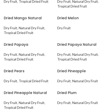
Dry Fruit
,
Tropical Dried Fruit
Dry Fruit
,
Natural Dry Fruit
,
Tropical Dried Fruit
Dried Mango Natural
Dried Melon
Dry Fruit
,
Natural Dry Fruit
,
Dry Fruit
Tropical Dried Fruit
Dried Papaya
Dried Papaya Natural
Dry Fruit
,
Natural Dry Fruit
,
Dry Fruit
,
Natural Dry Fruit
,
Tropical Dried Fruit
Tropical Dried Fruit
Dried Pears
Dried Pineapple
Dry Fruit
,
Tropical Dried Fruit
Dry Fruit
,
Natural Dry Fruit
Dried Pineapple Natural
Dried Plum
Dry Fruit
,
Natural Dry Fruit
,
Dry Fruit
,
Natural Dry Fruit
Tropical Dried Fruit