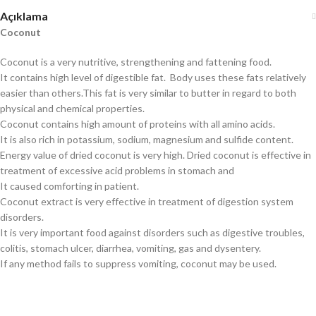
Açıklama
Coconut
Coconut is a very nutritive, strengthening and fattening food.
It contains high level of digestible fat. Body uses these fats relatively
easier than others.This fat is very similar to butter in regard to both
physical and chemical properties.
Coconut contains high amount of proteins with all amino acids.
It is also rich in potassium, sodium, magnesium and sulfide content.
Energy value of dried coconut is very high. Dried coconut is effective in
treatment of excessive acid problems in stomach and
It caused comforting in patient.
Coconut extract is very effective in treatment of digestion system
disorders.
It is very important food against disorders such as digestive troubles,
colitis, stomach ulcer, diarrhea, vomiting, gas and dysentery.
If any method fails to suppress vomiting, coconut may be used.