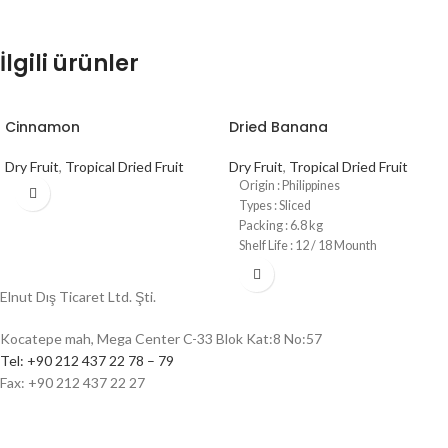
İlgili ürünler
Cinnamon
Dried Banana
Dry Fruit
,
Tropical Dried Fruit
Dry Fruit
,
Tropical Dried Fruit
Origin : Philippines
Types : Sliced
Packing : 6.8 kg
Shelf Life : 12 / 18 Mounth
Elnut Dış Ticaret Ltd. Şti.
Kocatepe mah, Mega Center C-33 Blok Kat:8 No:57
Tel: +90 212 437 22 78 – 79
Fax: +90 212 437 22 27