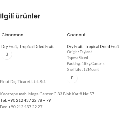
İlgili ürünler
Cinnamon
Coconut
Dry Fruit
,
Tropical Dried Fruit
Dry Fruit
,
Tropical Dried Fruit
Origin : Tayland
Types : Sliced
Packing : 18 kg Cartons
Shelf Life : 12 Mounth
Elnut Dış Ticaret Ltd. Şti.
Kocatepe mah, Mega Center C-33 Blok Kat:8 No:57
Tel: +90 212 437 22 78 – 79
Fax: +90 212 437 22 27