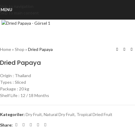
Skip to navigation
MENU
Skip to main content
Click to enlarge
Home
»
Shop
»
Dried Papaya
Dried Papaya
Origin : Thailand
Types : Sliced
Package : 20 kg
Shelf Life : 12 / 18 Months
Kategoriler:
Dry Fruit
,
Natural Dry Fruit
,
Tropical Dried Fruit
Share: