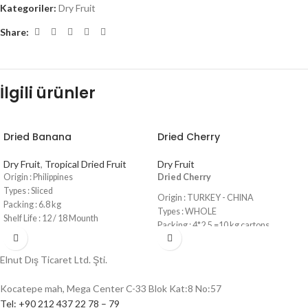
Kategoriler:
Dry Fruit
Share:
İlgili ürünler
Dried Banana
Dried Cherry
Dry Fruit
,
Tropical Dried Fruit
Dry Fruit
Origin : Philippines
Dried Cherry
Types : Sliced
Origin : TURKEY - CHINA
Packing : 6.8 kg
Types : WHOLE
Shelf Life : 12 / 18 Mounth
Packing : 4*2,5 =10 kg cartons
Shelf Life : 12 Mounth
Elnut Dış Ticaret Ltd. Şti.
Kocatepe mah, Mega Center C-33 Blok Kat:8 No:57
Tel: +90 212 437 22 78 – 79