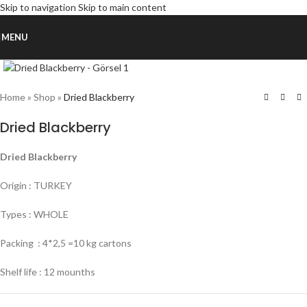
Skip to navigation
Skip to main content
MENU
Click to enlarge
Home
»
Shop
»
Dried Blackberry
Dried Blackberry
Dried Blackberry
Origin : TURKEY
Types : WHOLE
Packing : 4*2,5 =10 kg cartons
Shelf life : 12 mounths