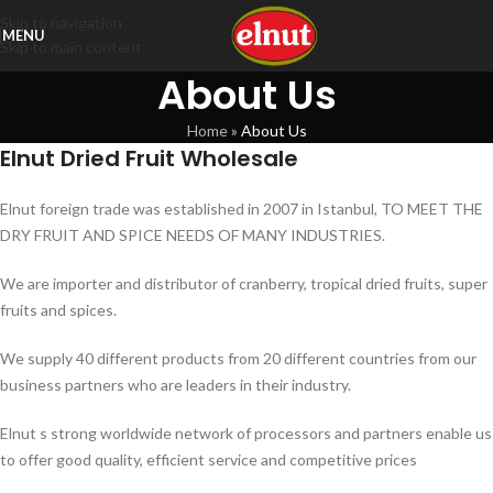
Skip to navigation
MENU
Skip to main content
About Us
Home
»
About Us
Elnut Dried Fruit Wholesale
Elnut foreign trade was established in 2007 in Istanbul, TO MEET THE
DRY FRUIT AND SPICE NEEDS OF MANY INDUSTRIES.
We are importer and distributor of cranberry, tropical dried fruits, super
fruits and spices.
We supply 40 different products from 20 different countries from our
business partners who are leaders in their industry.
Elnut s strong worldwide network of processors and partners enable us
to offer good quality, efficient service and competitive prices