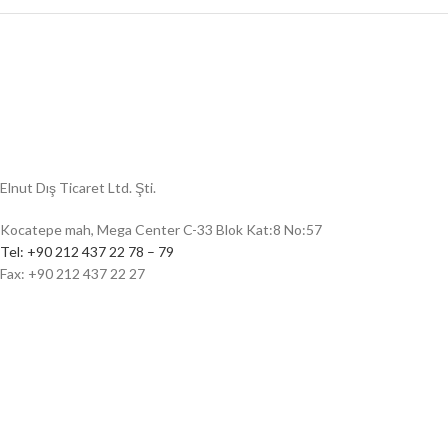
Social media
Elnut Dış Ticaret Ltd. Şti.
Kocatepe mah, Mega Center C-33 Blok Kat:8 No:57
Tel: +90 212 437 22 78 – 79
Fax: +90 212 437 22 27