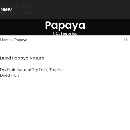
Skip to navigation
MENU
Skip to main content
Papaya
Categories
Home
»
Papaya
Dried Papaya Natural
Dry Fruit
,
Natural Dry Fruit
,
Tropical
Dried Fruit