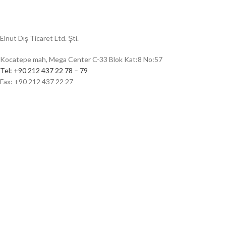
Elnut Dış Ticaret Ltd. Şti.
Kocatepe mah, Mega Center C-33 Blok Kat:8 No:57
Tel: +90 212 437 22 78 – 79
Fax: +90 212 437 22 27