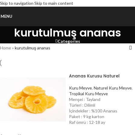
Skip to navigation
Skip to main content
MENU
kurutulmuş ananas
Categories
Home
»
kurutulmuş ananas
Ananas Kurusu Naturel
Kuru Meyve
,
Naturel Kuru Meyve
,
Tropikal Kuru Meyve
Menşei : Tayland
Türleri : Dilimli
İçindekiler : %100 Ananas
Paket : 9 kg karton
Raf ömrü : 12-18 ay