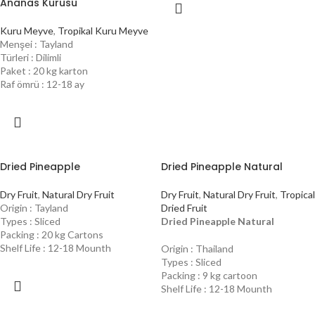
Ananas Kurusu
Kuru Meyve
,
Tropikal Kuru Meyve
Menşei : Tayland
Türleri : Dilimli
Paket : 20 kg karton
Raf ömrü : 12-18 ay
Dried Pineapple
Dried Pineapple Natural
Dry Fruit
,
Natural Dry Fruit
Dry Fruit
,
Natural Dry Fruit
,
Tropical
Origin : Tayland
Dried Fruit
Types : Sliced
Dried Pineapple Natural
Packing : 20 kg Cartons
Shelf Life : 12-18 Mounth
Origin : Thailand
Types : Sliced
Packing : 9 kg cartoon
Shelf Life : 12-18 Mounth