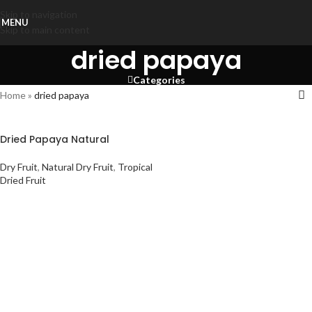
Skip to navigation
MENU
Skip to main content
dried papaya
Categories
Home
»
dried papaya
Dried Papaya Natural
Dry Fruit
,
Natural Dry Fruit
,
Tropical
Dried Fruit