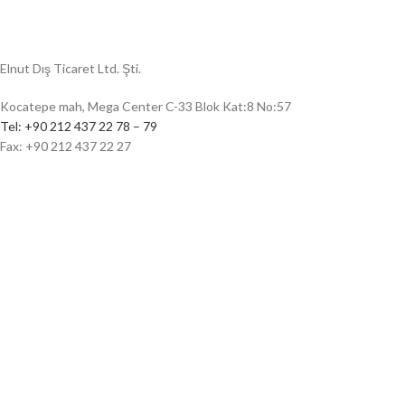
Elnut Dış Ticaret Ltd. Şti.
Kocatepe mah, Mega Center C-33 Blok Kat:8 No:57
Tel: +90 212 437 22 78 – 79
Fax: +90 212 437 22 27