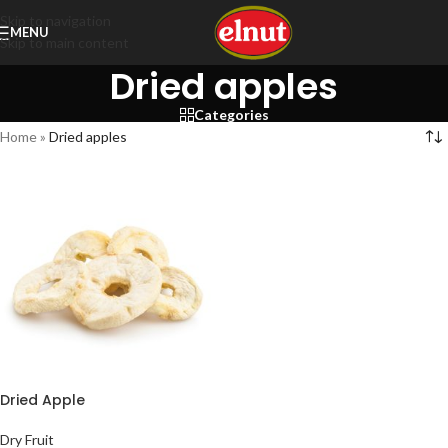
Skip to navigation
MENU
Skip to main content
Dried apples
Categories
Home
»
Dried apples
Dried Apple
Dry Fruit