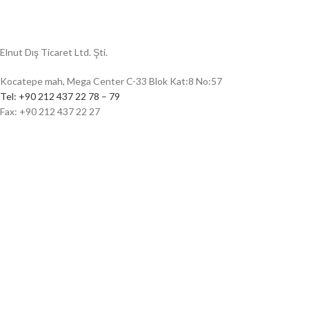
Elnut Dış Ticaret Ltd. Şti.
Kocatepe mah, Mega Center C-33 Blok Kat:8 No:57
Tel: +90 212 437 22 78 – 79
Fax: +90 212 437 22 27